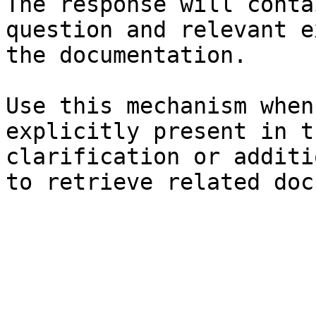
The response will conta
question and relevant e
the documentation.

Use this mechanism when
explicitly present in t
clarification or additi