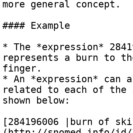
more general concept.

#### Example

* The *expression* 2841
represents a burn to th
finger.

* An *expression* can a
related to each of the 
shown below:

[284196006 |burn of ski
(http://snomed.info/id/