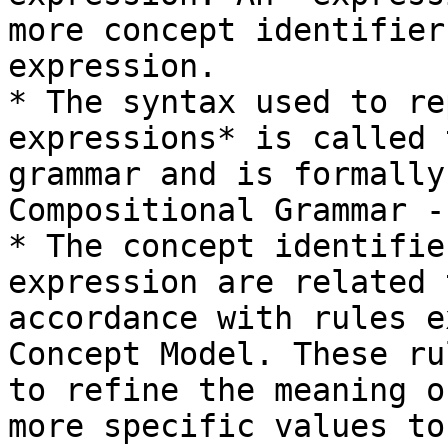
more concept identifier
expression.

* The syntax used to re
expressions* is called 
grammar and is formally
Compositional Grammar -
* The concept identifie
expression are related 
accordance with rules e
Concept Model. These ru
to refine the meaning o
more specific values to