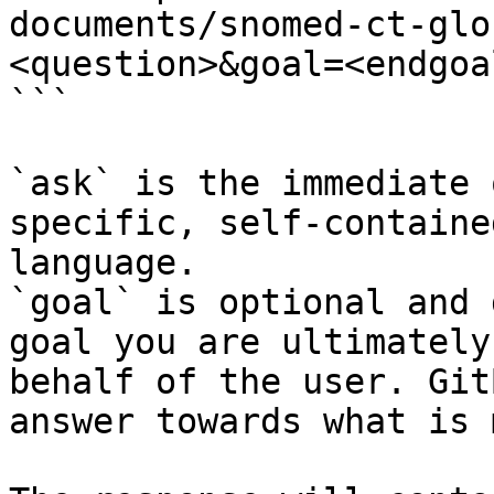
documents/snomed-ct-glo
<question>&goal=<endgoal
```

`ask` is the immediate 
specific, self-containe
language.

`goal` is optional and 
goal you are ultimately
behalf of the user. Git
answer towards what is 