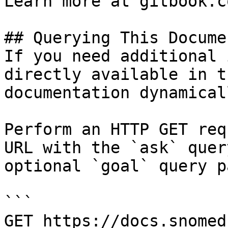
Learn more at gitbook.co
## Querying This Docume
If you need additional 
directly available in t
documentation dynamical
Perform an HTTP GET req
URL with the `ask` quer
optional `goal` query p
```

GET https://docs.snomed