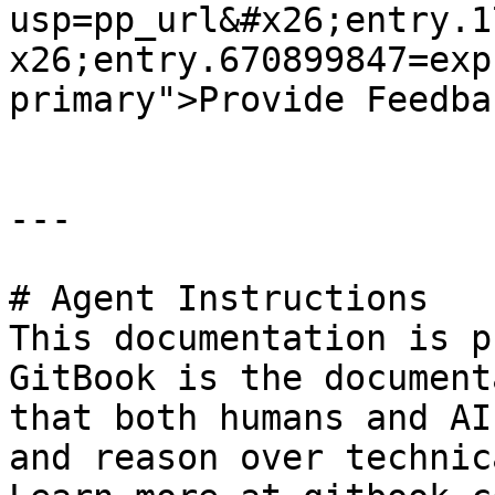
usp=pp_url&#x26;entry.1
x26;entry.670899847=exp
primary">Provide Feedba
---

# Agent Instructions

This documentation is p
GitBook is the document
that both humans and AI
and reason over technic