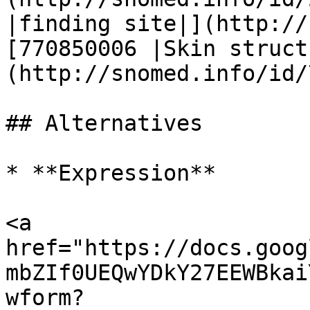
|finding site|](http://
[770850006 |Skin struct
(http://snomed.info/id/
## Alternatives

* **Expression**

<a 
href="https://docs.goog
mbZIf0UEQwYDkY27EEWBkai
wform?