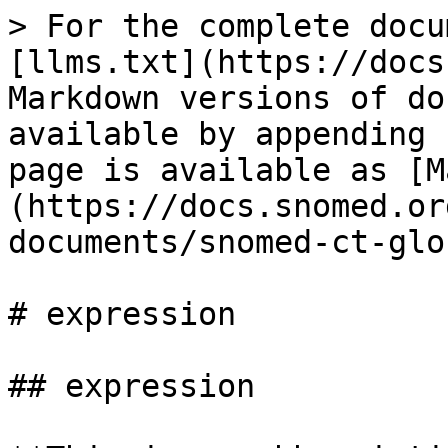
> For the complete docu
[llms.txt](https://docs
Markdown versions of do
available by appending 
page is available as [M
(https://docs.snomed.or
documents/snomed-ct-glo
# expression

## expression
