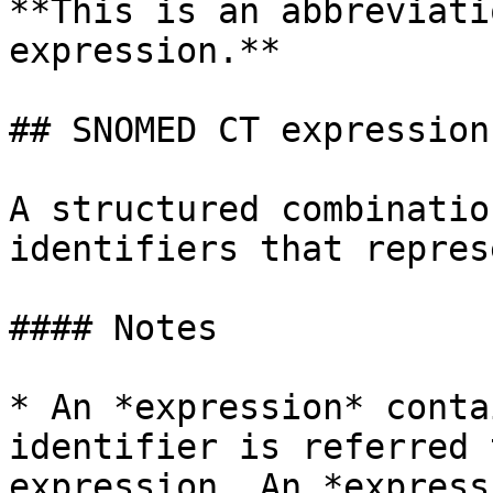
**This is an abbreviati
expression.**

## SNOMED CT expression

A structured combinatio
identifiers that repres
#### Notes

* An *expression* conta
identifier is referred 
expression. An *express