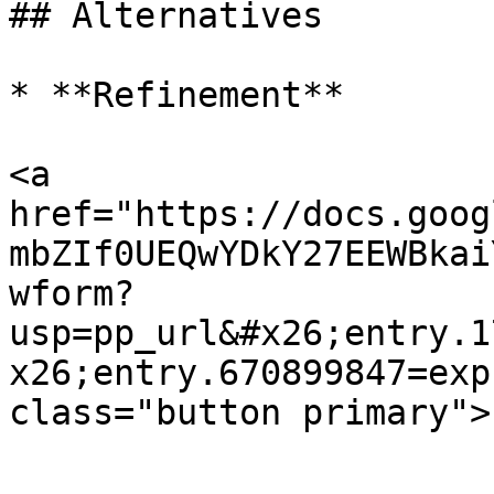
## Alternatives

* **Refinement**

<a 
href="https://docs.goog
mbZIf0UEQwYDkY27EEWBkai
wform?
usp=pp_url&#x26;entry.1
x26;entry.670899847=exp
class="button primary">