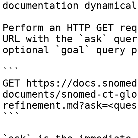
documentation dynamical
Perform an HTTP GET req
URL with the `ask` quer
optional `goal` query p
```

GET https://docs.snomed
documents/snomed-ct-glo
refinement.md?ask=<ques
```
