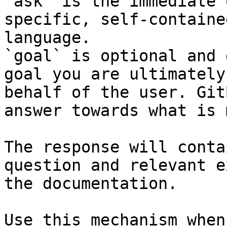
`ask` is the immediate 
specific, self-containe
language.

`goal` is optional and 
goal you are ultimately
behalf of the user. Git
answer towards what is 
The response will conta
question and relevant e
the documentation.

Use this mechanism when