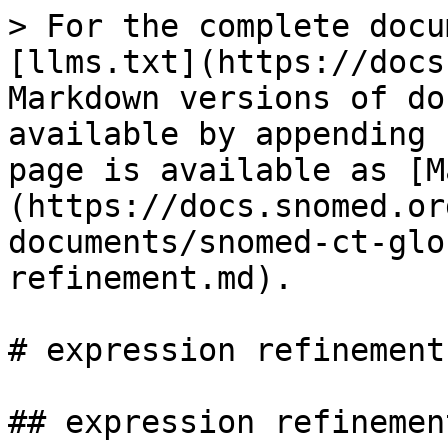
> For the complete docu
[llms.txt](https://docs
Markdown versions of do
available by appending 
page is available as [M
(https://docs.snomed.or
documents/snomed-ct-glo
refinement.md).

# expression refinement

## expression refinement