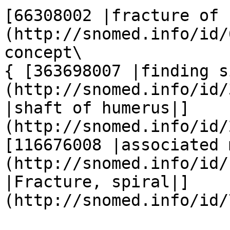
[66308002 |fracture of 
(http://snomed.info/id/6
concept\

{ [363698007 |finding s
(http://snomed.info/id/
|shaft of humerus|]
(http://snomed.info/id/2
[116676008 |associated 
(http://snomed.info/id/
|Fracture, spiral|]
(http://snomed.info/id/7