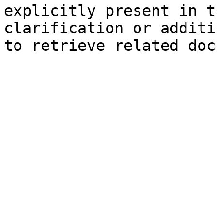
explicitly present in t
clarification or additi