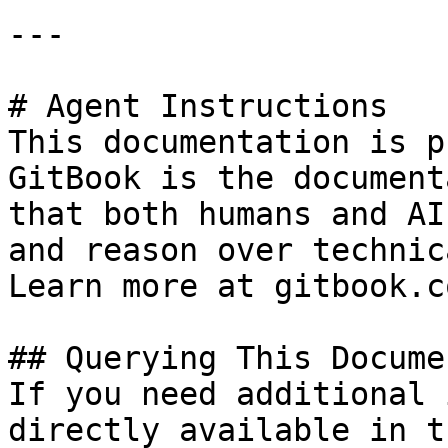
---

# Agent Instructions

This documentation is p
GitBook is the document
that both humans and AI
and reason over technic
Learn more at gitbook.co
## Querying This Docume
If you need additional 
directly available in t