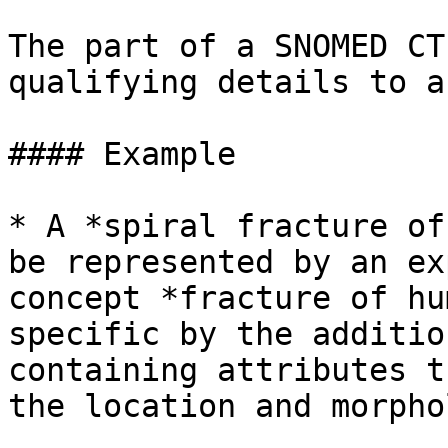
The part of a SNOMED CT
qualifying details to a
#### Example

* A *spiral fracture of
be represented by an ex
concept *fracture of hu
specific by the additio
containing attributes t
the location and morpho