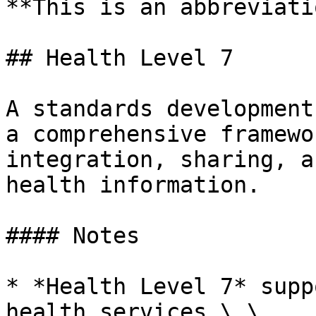
**This is an abbreviati
## Health Level 7

A standards development
a comprehensive framewo
integration, sharing, a
health information.

#### Notes

* *Health Level 7* supp
health services.\_\
