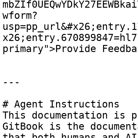
mbZIf0UEQwYDkY27EEWBkai
wform?
usp=pp_url&#x26;entry.1
x26;entry.670899847=hl7
primary">Provide Feedba
---

# Agent Instructions

This documentation is p
GitBook is the document
that both humans and AI