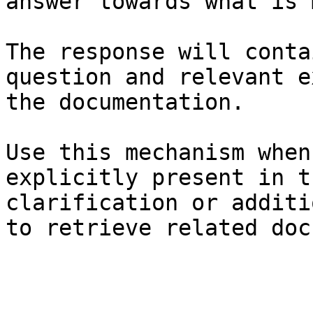
answer towards what is 
The response will conta
question and relevant e
the documentation.

Use this mechanism when
explicitly present in t
clarification or additi