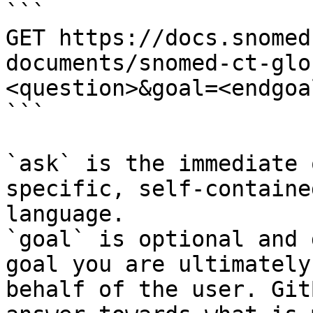
```

GET https://docs.snomed
documents/snomed-ct-glo
<question>&goal=<endgoal
```

`ask` is the immediate 
specific, self-containe
language.

`goal` is optional and 
goal you are ultimately
behalf of the user. Git