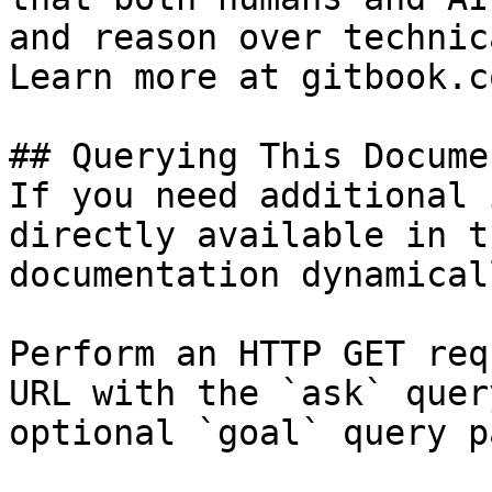
and reason over technic
Learn more at gitbook.co
## Querying This Docume
If you need additional 
directly available in t
documentation dynamical
Perform an HTTP GET req
URL with the `ask` quer
optional `goal` query p