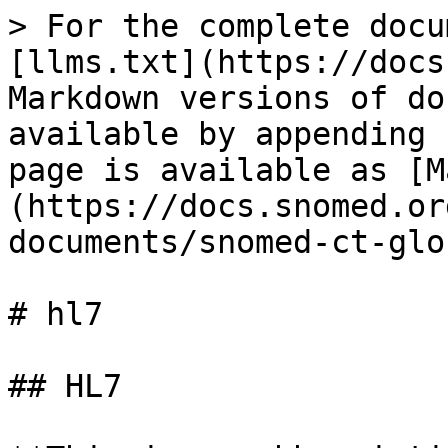
> For the complete docu
[llms.txt](https://docs
Markdown versions of do
available by appending 
page is available as [M
(https://docs.snomed.or
documents/snomed-ct-glo
# hl7

## HL7
