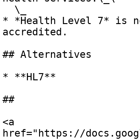
  \_

* *Health Level 7* is n
accredited.

## Alternatives

* **HL7**

##

<a 
href="https://docs.goog