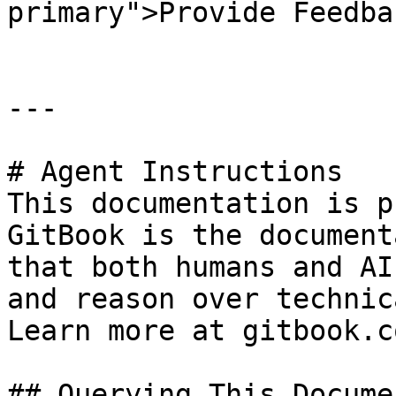
primary">Provide Feedba
---

# Agent Instructions

This documentation is p
GitBook is the document
that both humans and AI
and reason over technic
Learn more at gitbook.co
## Querying This Docume