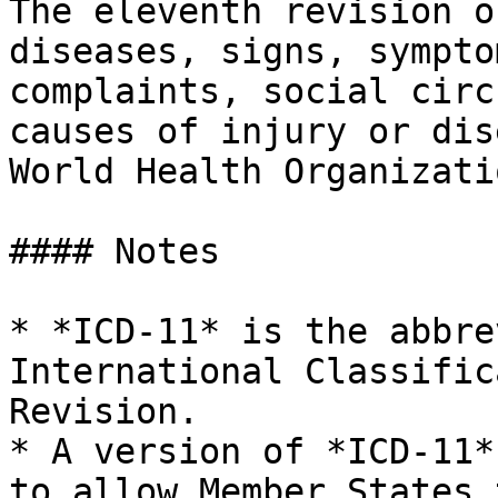
The eleventh revision o
diseases, signs, sympto
complaints, social circ
causes of injury or dis
World Health Organizati
#### Notes

* *ICD-11* is the abbre
International Classific
Revision.

* A version of *ICD-11*
to allow Member States 