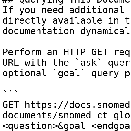
If you need additional 
directly available in t
documentation dynamical
Perform an HTTP GET req
URL with the `ask` quer
optional `goal` query p
```

GET https://docs.snomed
documents/snomed-ct-glo
<question>&goal=<endgoal