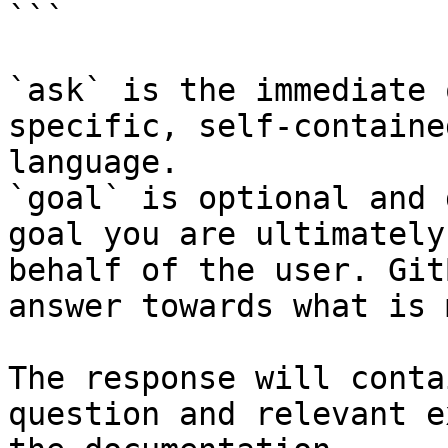
```

`ask` is the immediate 
specific, self-containe
language.

`goal` is optional and 
goal you are ultimately
behalf of the user. Git
answer towards what is 
The response will conta
question and relevant e