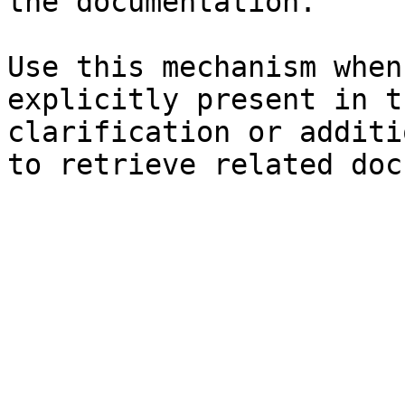
the documentation.

Use this mechanism when
explicitly present in t
clarification or additi