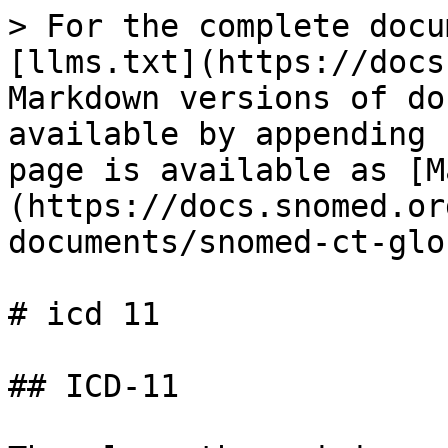
> For the complete docu
[llms.txt](https://docs
Markdown versions of do
available by appending 
page is available as [M
(https://docs.snomed.or
documents/snomed-ct-glo
# icd 11

## ICD-11
