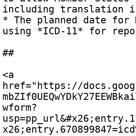
including translation i
* The planned date for 
using *ICD-11* for repo
##

<a 
href="https://docs.goog
mbZIf0UEQwYDkY27EEWBkai
wform?
usp=pp_url&#x26;entry.1
x26;entry.670899847=icd