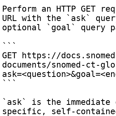
Perform an HTTP GET req
URL with the `ask` quer
optional `goal` query p
```

GET https://docs.snomed
documents/snomed-ct-glo
ask=<question>&goal=<en
```

`ask` is the immediate 
specific, self-containe