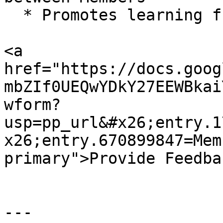
  * Promotes learning from shared experiences

<a 
href="https://docs.goog
mbZIf0UEQwYDkY27EEWBkai
wform?
usp=pp_url&#x26;entry.1
x26;entry.670899847=Mem
primary">Provide Feedba
---
