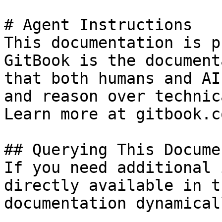
# Agent Instructions

This documentation is p
GitBook is the document
that both humans and AI
and reason over technic
Learn more at gitbook.co
## Querying This Docume
If you need additional 
directly available in t
documentation dynamical