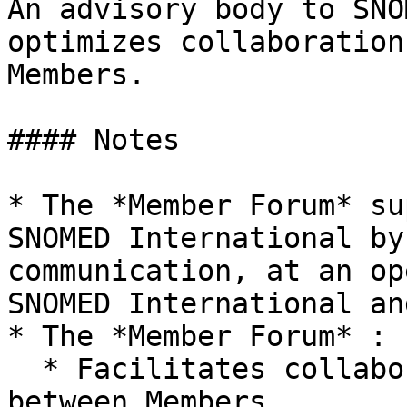
An advisory body to SNO
optimizes collaboration
Members.

#### Notes

* The *Member Forum* su
SNOMED International by
communication, at an op
SNOMED International an
* The *Member Forum* :

  * Facilitates collaboration and cooperation 
between Members
