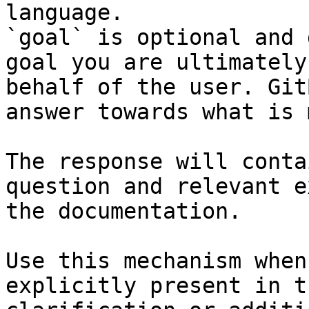
language.

`goal` is optional and 
goal you are ultimately
behalf of the user. Git
answer towards what is 
The response will conta
question and relevant e
the documentation.

Use this mechanism when
explicitly present in t