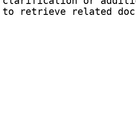
clarification or additi