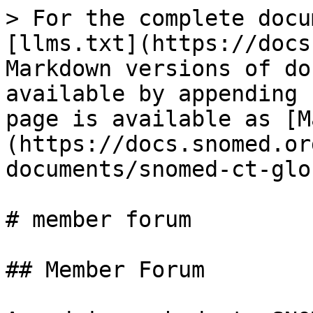
> For the complete docu
[llms.txt](https://docs
Markdown versions of do
available by appending 
page is available as [M
(https://docs.snomed.or
documents/snomed-ct-glo
# member forum

## Member Forum
