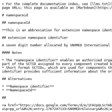
> For the complete documentation index, see [llms.txt](
page URLs; this page is available as [Markdown](https:/
# namespaceid

## namespaceId

**This is an abbreviation for extension namespace ident
## extension namespace identifier

A seven digit number allocated by SNOMED International 
#### Notes

* The *namespace identifier* enables an authorized orga
part of the SCTID assigned to every component created b
* Short format SCTIDs, which are used for components th
identifier provides sufficient information about the or
## Alternatives

* **Namespace identifier**

* **NamespaceId**

##

<a href="https://docs.google.com/forms/d/e/1FAIpQLScTmb
usp=pp_url&#x26;entry.1767247133=SNOMED+Glossary&#x26;e