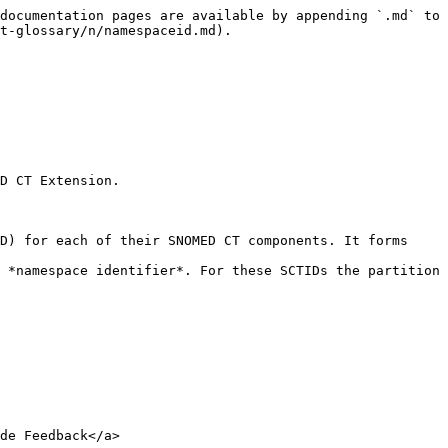
documentation pages are available by appending `.md` to 
t-glossary/n/namespaceid.md).

D CT Extension.

D) for each of their SNOMED CT components. It forms 
 *namespace identifier*. For these SCTIDs the partition 
de Feedback</a>
