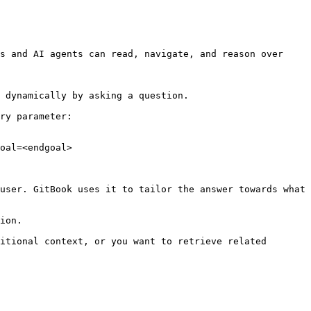
s and AI agents can read, navigate, and reason over 
 dynamically by asking a question.

ry parameter:

oal=<endgoal>

user. GitBook uses it to tailor the answer towards what 
ion.

itional context, or you want to retrieve related 