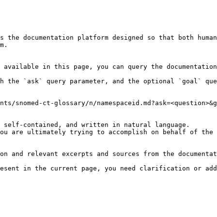
s the documentation platform designed so that both human
m.

 available in this page, you can query the documentation
h the `ask` query parameter, and the optional `goal` que
nts/snomed-ct-glossary/n/namespaceid.md?ask=<question>&g
 self-contained, and written in natural language.

ou are ultimately trying to accomplish on behalf of the 
on and relevant excerpts and sources from the documentat
esent in the current page, you need clarification or add