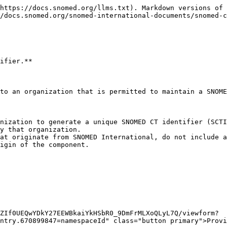
https://docs.snomed.org/llms.txt). Markdown versions of 
/docs.snomed.org/snomed-international-documents/snomed-c
ifier.**

to an organization that is permitted to maintain a SNOME
nization to generate a unique SNOMED CT identifier (SCTI
y that organization.

at originate from SNOMED International, do not include a
igin of the component.

ZIf0UEQwYDkY27EEWBkaiYkHSbR0_9DmFrMLXoQLyL7Q/viewform?
ntry.670899847=namespaceId" class="button primary">Provi