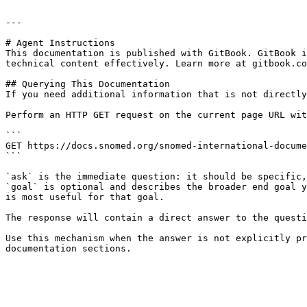
---

# Agent Instructions

This documentation is published with GitBook. GitBook i
technical content effectively. Learn more at gitbook.co
## Querying This Documentation

If you need additional information that is not directly
Perform an HTTP GET request on the current page URL wit
```

GET https://docs.snomed.org/snomed-international-docume
```

`ask` is the immediate question: it should be specific,
`goal` is optional and describes the broader end goal y
is most useful for that goal.

The response will contain a direct answer to the questi
Use this mechanism when the answer is not explicitly pr