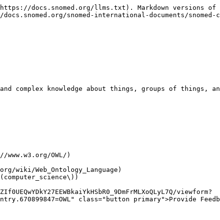
https://docs.snomed.org/llms.txt). Markdown versions of 
/docs.snomed.org/snomed-international-documents/snomed-c
and complex knowledge about things, groups of things, an
ZIf0UEQwYDkY27EEWBkaiYkHSbR0_9DmFrMLXoQLyL7Q/viewform?
ntry.670899847=OWL" class="button primary">Provide Feedb