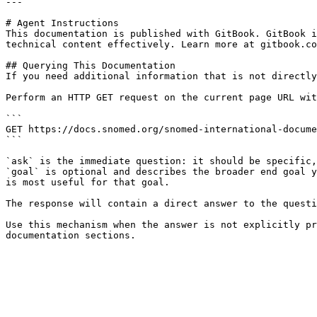
---

# Agent Instructions

This documentation is published with GitBook. GitBook i
technical content effectively. Learn more at gitbook.co
## Querying This Documentation

If you need additional information that is not directly
Perform an HTTP GET request on the current page URL wit
```

GET https://docs.snomed.org/snomed-international-docume
```

`ask` is the immediate question: it should be specific,
`goal` is optional and describes the broader end goal y
is most useful for that goal.

The response will contain a direct answer to the questi
Use this mechanism when the answer is not explicitly pr