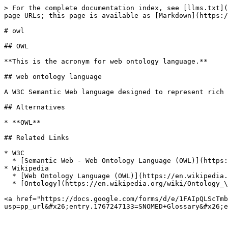
> For the complete documentation index, see [llms.txt](
page URLs; this page is available as [Markdown](https:/
# owl

## OWL

**This is the acronym for web ontology language.**

## web ontology language

A W3C Semantic Web language designed to represent rich 
## Alternatives

* **OWL**

## Related Links

* W3C

  * [Semantic Web - Web Ontology Language (OWL)](https://www.w3.org/OWL/)

* Wikipedia

  * [Web Ontology Language (OWL)](https://en.wikipedia.org/wiki/Web_Ontology_Language)

  * [Ontology](https://en.wikipedia.org/wiki/Ontology_\(computer_science\))

<a href="https://docs.google.com/forms/d/e/1FAIpQLScTmb
usp=pp_url&#x26;entry.1767247133=SNOMED+Glossary&#x26;e