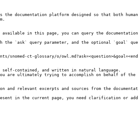
s the documentation platform designed so that both human
m.

 available in this page, you can query the documentation
h the `ask` query parameter, and the optional `goal` que
nts/snomed-ct-glossary/o/owl.md?ask=<question>&goal=<end
 self-contained, and written in natural language.

ou are ultimately trying to accomplish on behalf of the 
on and relevant excerpts and sources from the documentat
esent in the current page, you need clarification or add