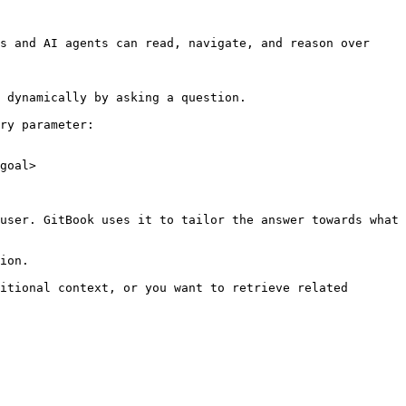
s and AI agents can read, navigate, and reason over 
 dynamically by asking a question.

ry parameter:

goal>

user. GitBook uses it to tailor the answer towards what 
ion.

itional context, or you want to retrieve related 