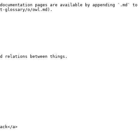
documentation pages are available by appending `.md` to 
t-glossary/o/owl.md).

d relations between things.

ack</a>
