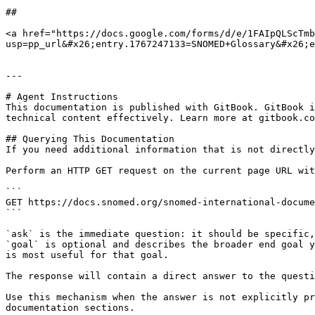
##

<a href="https://docs.google.com/forms/d/e/1FAIpQLScTmb
usp=pp_url&#x26;entry.1767247133=SNOMED+Glossary&#x26;e
---

# Agent Instructions

This documentation is published with GitBook. GitBook i
technical content effectively. Learn more at gitbook.co
## Querying This Documentation

If you need additional information that is not directly
Perform an HTTP GET request on the current page URL wit
```

GET https://docs.snomed.org/snomed-international-docume
```

`ask` is the immediate question: it should be specific,
`goal` is optional and describes the broader end goal y
is most useful for that goal.

The response will contain a direct answer to the questi
Use this mechanism when the answer is not explicitly pr