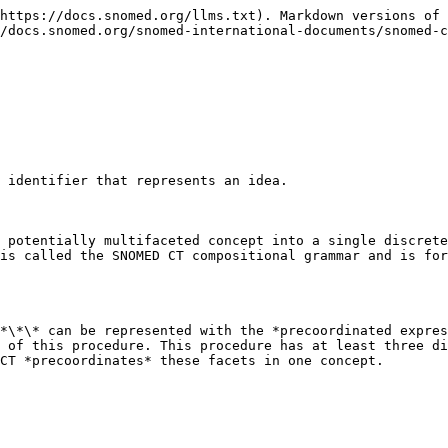
https://docs.snomed.org/llms.txt). Markdown versions of 
/docs.snomed.org/snomed-international-documents/snomed-c
 identifier that represents an idea.

 potentially multifaceted concept into a single discrete
is called the SNOMED CT compositional grammar and is for
*\*\* can be represented with the *precoordinated expres
 of this procedure. This procedure has at least three di
CT *precoordinates* these facets in one concept.
