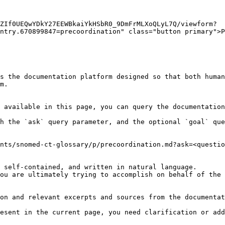
ZIf0UEQwYDkY27EEWBkaiYkHSbR0_9DmFrMLXoQLyL7Q/viewform?
ntry.670899847=precoordination" class="button primary">P
s the documentation platform designed so that both human
m.

 available in this page, you can query the documentation
h the `ask` query parameter, and the optional `goal` que
nts/snomed-ct-glossary/p/precoordination.md?ask=<questio
 self-contained, and written in natural language.

ou are ultimately trying to accomplish on behalf of the 
on and relevant excerpts and sources from the documentat
esent in the current page, you need clarification or add