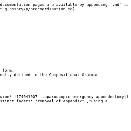
documentation pages are available by appending `.md` to 
t-glossary/p/precoordination.md).

 form.

mally defined in the Compositional Grammar - 
sion* [174041007 |laparoscopic emergency appendectomy|]
stinct facets: *removal of appendix* ,*using a 