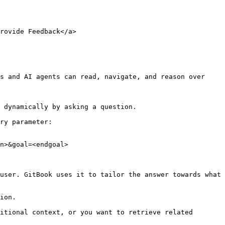
rovide Feedback</a>

s and AI agents can read, navigate, and reason over 
 dynamically by asking a question.

ry parameter:

n>&goal=<endgoal>

user. GitBook uses it to tailor the answer towards what 
ion.

itional context, or you want to retrieve related 