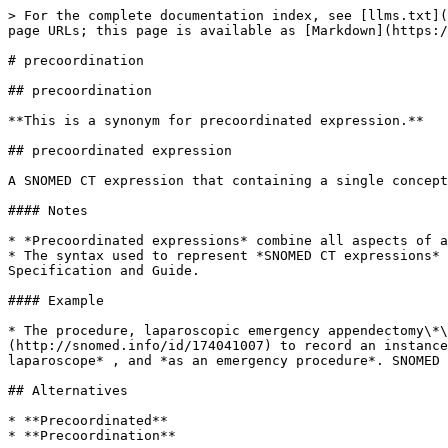
> For the complete documentation index, see [llms.txt](
page URLs; this page is available as [Markdown](https:/
# precoordination

## precoordination

**This is a synonym for precoordinated expression.**

## precoordinated expression

A SNOMED CT expression that containing a single concept
#### Notes

* *Precoordinated expressions* combine all aspects of a
* The syntax used to represent *SNOMED CT expressions* 
Specification and Guide.

#### Example

* The procedure, laparoscopic emergency appendectomy\*\
(http://snomed.info/id/174041007) to record an instance
laparoscope* , and *as an emergency procedure*. SNOMED 
## Alternatives

* **Precoordinated**

* **Precoordination**
