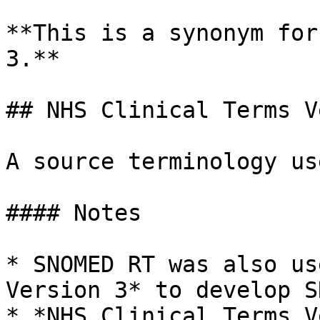
**This is a synonym for
3.**

## NHS Clinical Terms V
A source terminology us
#### Notes

* SNOMED RT was also us
Version 3* to develop S
* *NHS Clinical Terms V