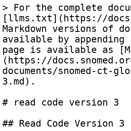
> For the complete docu
[llms.txt](https://docs
Markdown versions of do
available by appending 
page is available as [M
(https://docs.snomed.or
documents/snomed-ct-glo
3.md).

# read code version 3

## Read Code Version 3
