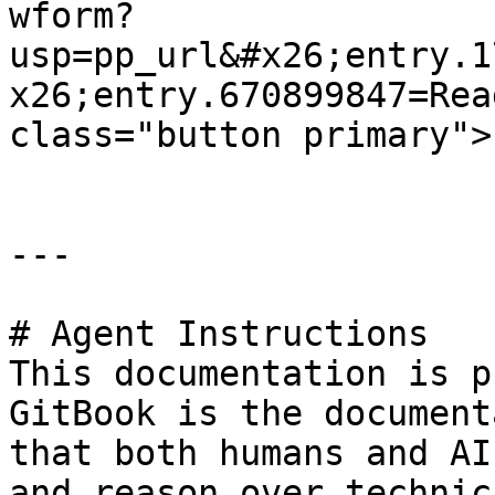
wform?
usp=pp_url&#x26;entry.1
x26;entry.670899847=Rea
class="button primary">
---

# Agent Instructions

This documentation is p
GitBook is the document
that both humans and AI
and reason over technic