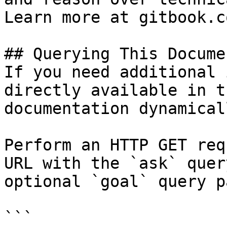
Learn more at gitbook.co
## Querying This Docume
If you need additional 
directly available in t
documentation dynamical
Perform an HTTP GET req
URL with the `ask` quer
optional `goal` query p
```
