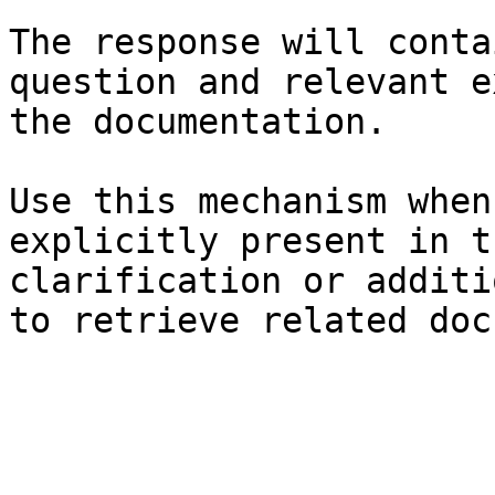
The response will conta
question and relevant e
the documentation.

Use this mechanism when
explicitly present in t
clarification or additi