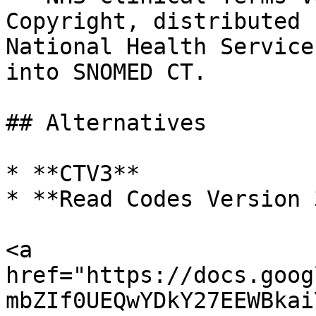
Copyright, distributed 
National Health Service
into SNOMED CT.

## Alternatives

* **CTV3**

* **Read Codes Version 3
<a 
href="https://docs.goog
mbZIf0UEQwYDkY27EEWBkai