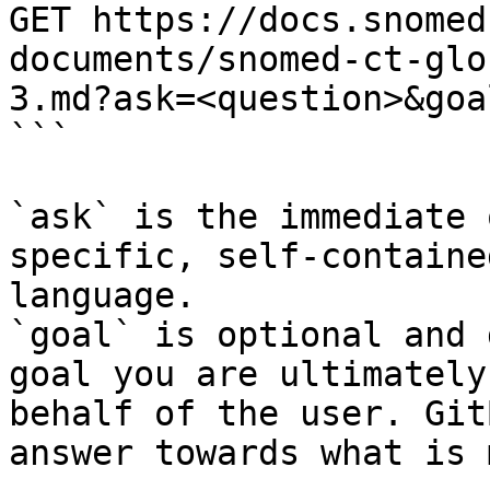
GET https://docs.snomed
documents/snomed-ct-glo
3.md?ask=<question>&goa
```

`ask` is the immediate 
specific, self-containe
language.

`goal` is optional and 
goal you are ultimately
behalf of the user. Git
answer towards what is 