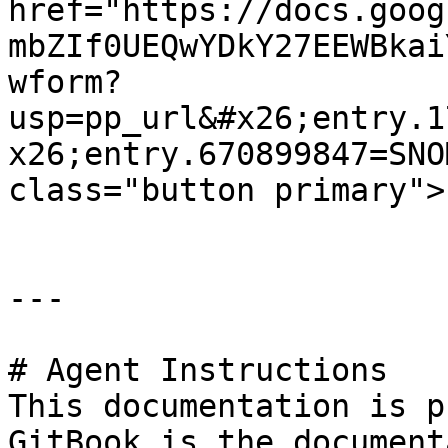
href="https://docs.goog
mbZIf0UEQwYDkY27EEWBkai
wform?
usp=pp_url&#x26;entry.1
x26;entry.670899847=SNO
class="button primary">
---

# Agent Instructions

This documentation is p
GitBook is the document