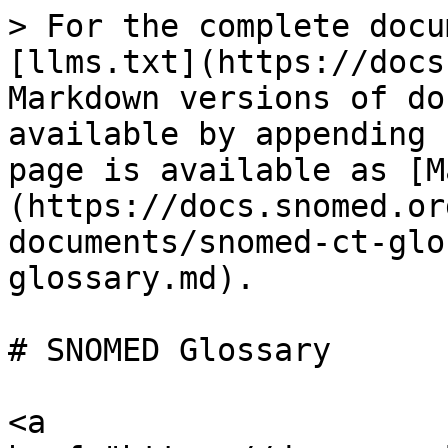
> For the complete docu
[llms.txt](https://docs
Markdown versions of do
available by appending 
page is available as [M
(https://docs.snomed.or
documents/snomed-ct-glo
glossary.md).

# SNOMED Glossary

<a 