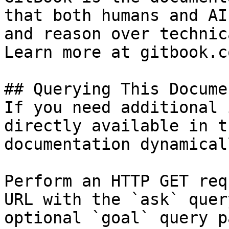
that both humans and AI
and reason over technic
Learn more at gitbook.co
## Querying This Docume
If you need additional 
directly available in t
documentation dynamical
Perform an HTTP GET req
URL with the `ask` quer
optional `goal` query p