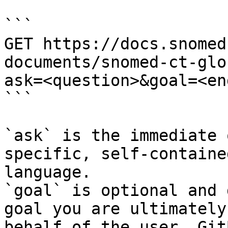
```

GET https://docs.snomed
documents/snomed-ct-glo
ask=<question>&goal=<en
```

`ask` is the immediate 
specific, self-containe
language.

`goal` is optional and 
goal you are ultimately
behalf of the user. Git