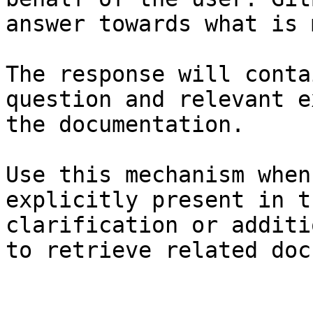
answer towards what is 
The response will conta
question and relevant e
the documentation.

Use this mechanism when
explicitly present in t
clarification or additi