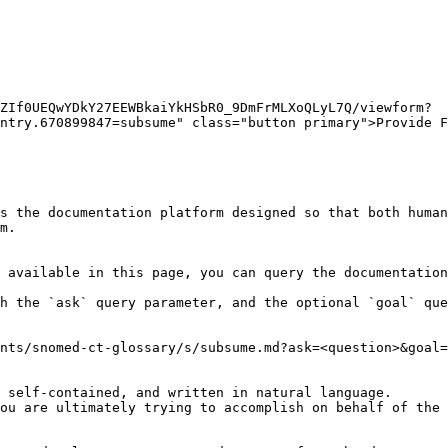
ZIf0UEQwYDkY27EEWBkaiYkHSbR0_9DmFrMLXoQLyL7Q/viewform?
ntry.670899847=subsume" class="button primary">Provide F
s the documentation platform designed so that both human
m.

 available in this page, you can query the documentation
h the `ask` query parameter, and the optional `goal` que
nts/snomed-ct-glossary/s/subsume.md?ask=<question>&goal=
 self-contained, and written in natural language.

ou are ultimately trying to accomplish on behalf of the 