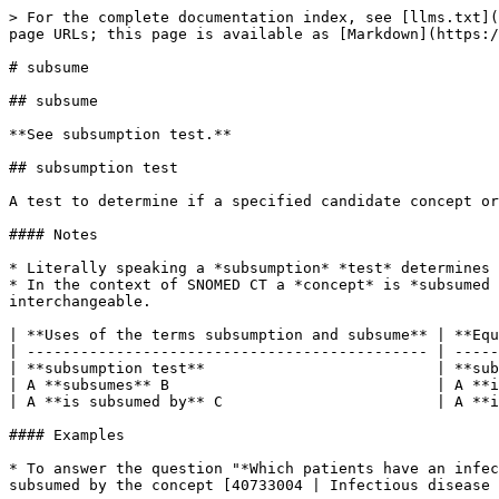
> For the complete documentation index, see [llms.txt](
page URLs; this page is available as [Markdown](https:/
# subsume

## subsume

**See subsumption test.**

## subsumption test

A test to determine if a specified candidate concept or
#### Notes

* Literally speaking a *subsumption* *test* determines 
* In the context of SNOMED CT a *concept* is *subsumed 
interchangeable.

| **Uses of the terms subsumption and subsume** | **Equ
| --------------------------------------------- | -----
| **subsumption test**                          | **sub
| A **subsumes** B                              | A **i
| A **is subsumed by** C                        | A **i
#### Examples

* To answer the question "*Which patients have an infec
subsumed by the concept [40733004 | Infectious disease 