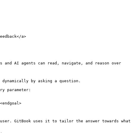
eedback</a>

s and AI agents can read, navigate, and reason over 
 dynamically by asking a question.

ry parameter:

<endgoal>

user. GitBook uses it to tailor the answer towards what 