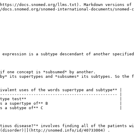
https://docs.snomed.org/llms.txt). Markdown versions of 
/docs.snomed.org/snomed-international-documents/snomed-c
 expression is a subtype descendant of another specified
if one concept is *subsumed* by another.

by* its supertypes and *subsumes* its subtypes. So the f
ivalent uses of the words supertype and subtype** |

------------------------------------------------- |

type test**                                       |

s a supertype of** B                              |

s a subtype of** C                                |

tious disease?"* involves finding all of the patients wi
(disorder)|](http://snomed.info/id/40733004) .
