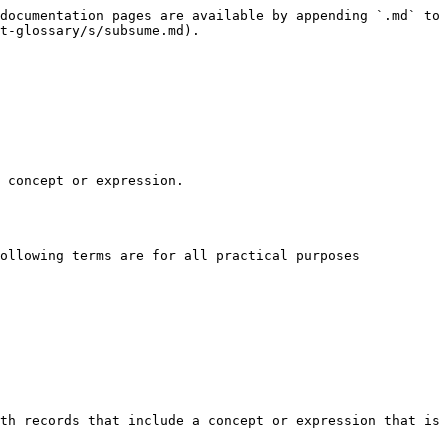
documentation pages are available by appending `.md` to 
t-glossary/s/subsume.md).

 concept or expression.

ollowing terms are for all practical purposes 
th records that include a concept or expression that is 