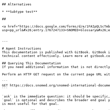
## Alternatives

* **Subtype test**

##

<a href="https://docs.google.com/forms/d/e/1FAIpQLScTmb
usp=pp_url&#x26;entry.1767247133=SNOMED+Glossary&#x26;e
---

# Agent Instructions

This documentation is published with GitBook. GitBook i
technical content effectively. Learn more at gitbook.co
## Querying This Documentation

If you need additional information that is not directly
Perform an HTTP GET request on the current page URL wit
```

GET https://docs.snomed.org/snomed-international-docume
```

`ask` is the immediate question: it should be specific,
`goal` is optional and describes the broader end goal y
is most useful for that goal.
