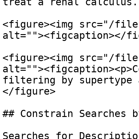
treat a renal calculus.

<figure><img src="/file
alt=""><figcaption></fi
<figure><img src="/file
alt=""><figcaption><p>C
filtering by supertype 
</figure>

## Constrain Searches b
Searches for Descriptio