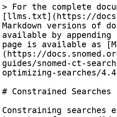
> For the complete docu
[llms.txt](https://docs
Markdown versions of do
available by appending 
page is available as [M
(https://docs.snomed.or
guides/snomed-ct-search
optimizing-searches/4.4
# Constrained Searches

Constraining searches e