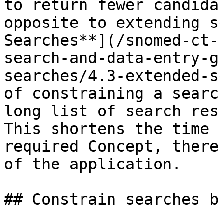
to return fewer candida
opposite to extending s
Searches**](/snomed-ct-
search-and-data-entry-g
searches/4.3-extended-s
of constraining a searc
long list of search res
This shortens the time 
required Concept, there
of the application.

## Constrain searches b