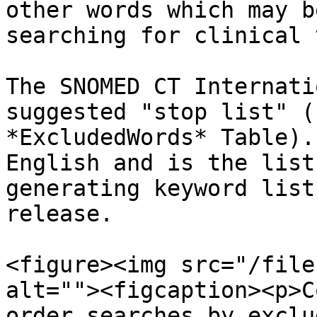
other words which may b
searching for clinical 
The SNOMED CT Internati
suggested "stop list" (
*ExcludedWords* Table).
English and is the list
generating keyword list
release.

<figure><img src="/file
alt=""><figcaption><p>C
order searches by exclu