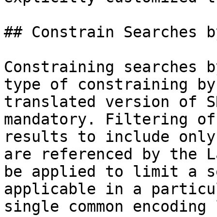
## Constrain Searches b
Constraining searches b
type of constraining by
translated version of S
mandatory. Filtering of
results to include only
are referenced by the L
be applied to limit a s
applicable in a particu
single common encoding 