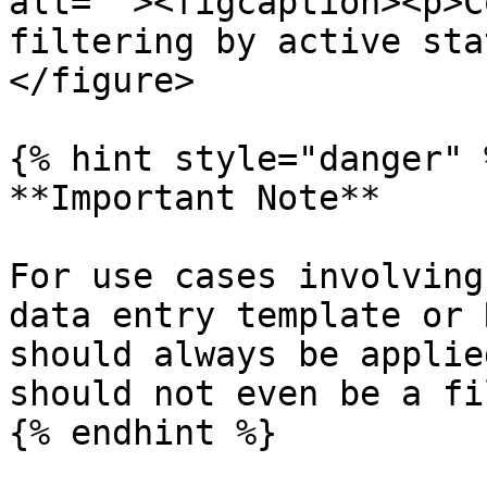
alt=""><figcaption><p>C
filtering by active sta
</figure>

{% hint style="danger" %
**Important Note**

For use cases involving
data entry template or 
should always be applie
should not even be a fi
{% endhint %}
