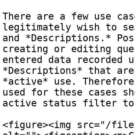
There are a few use cas
legitimately wish to se
and *Descriptions.* Pos
creating or editing que
entered data recorded u
*Descriptions* that are
*active* use. Therefore
used for these cases sh
active status filter to
<figure><img src="/file