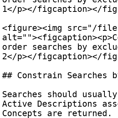
1</p></figcaption></figu
<figure><img src="/file
alt=""><figcaption><p>C
order searches by exclu
2</p></figcaption></figu
## Constrain Searches b
Searches should usually
Active Descriptions ass
Concepts are returned.
