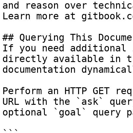
and reason over technic
Learn more at gitbook.co
## Querying This Docume
If you need additional 
directly available in t
documentation dynamical
Perform an HTTP GET req
URL with the `ask` quer
optional `goal` query p