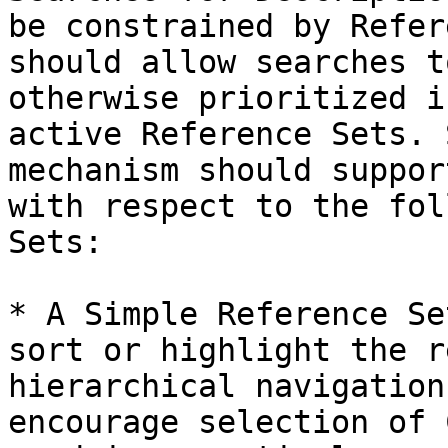
be constrained by Refer
should allow searches t
otherwise prioritized i
active Reference Sets. 
mechanism should suppor
with respect to the fol
Sets:

* A Simple Reference Se
sort or highlight the r
hierarchical navigation
encourage selection of 