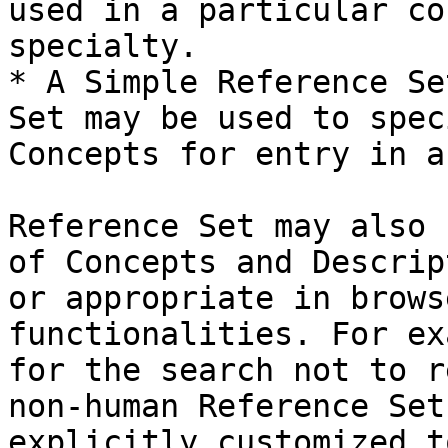
used in a particular co
specialty.

* A Simple Reference Se
Set may be used to spec
Concepts for entry in a
Reference Set may also 
of Concepts and Descrip
or appropriate in brows
functionalities. For ex
for the search not to r
non-human Reference Set
explicitly customized t