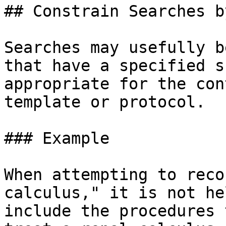
## Constrain Searches b
Searches may usefully b
that have a specified s
appropriate for the con
template or protocol.

### Example

When attempting to reco
calculus," it is not he
include the procedures 