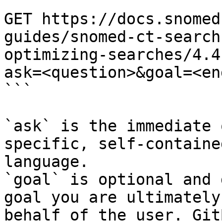
```

GET https://docs.snomed
guides/snomed-ct-search
optimizing-searches/4.4
ask=<question>&goal=<en
```

`ask` is the immediate 
specific, self-containe
language.

`goal` is optional and 
goal you are ultimately
behalf of the user. Git