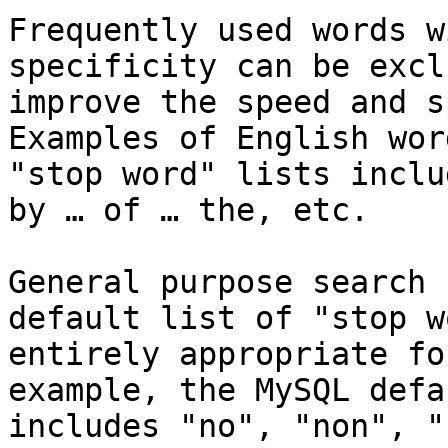
Frequently used words w
specificity can be excl
improve the speed and s
Examples of English wor
"stop word" lists inclu
by … of … the, etc.

General purpose search 
default list of "stop w
entirely appropriate fo
example, the MySQL defa
includes "no", "non", "