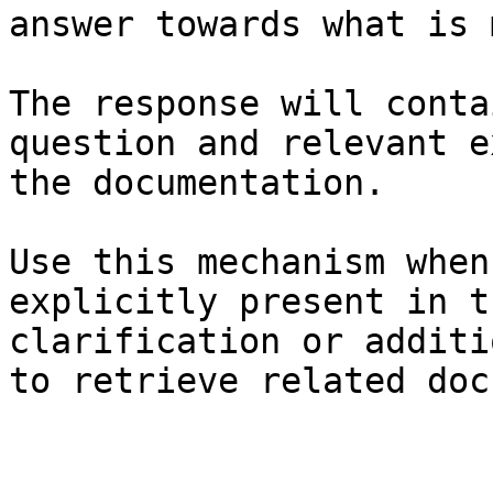
answer towards what is 
The response will conta
question and relevant e
the documentation.

Use this mechanism when
explicitly present in t
clarification or additi