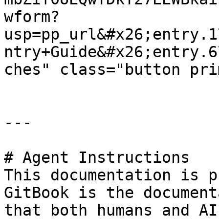
wform?
usp=pp_url&#x26;entry.1
ntry+Guide&#x26;entry.6
ches" class="button pri
---

# Agent Instructions

This documentation is p
GitBook is the document
that both humans and AI