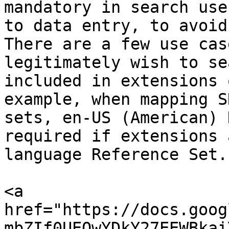
mandatory in search use
to data entry, to avoid
There are a few use cas
legitimately wish to se
included in extensions 
example, when mapping S
sets, en-US (American) 
required if extensions 
language Reference Set.

<a 
href="https://docs.goog
mbZIf0UEQwYDkY27EEWBkai