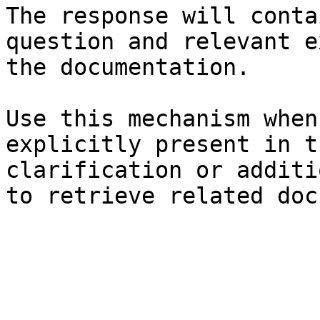
The response will conta
question and relevant e
the documentation.

Use this mechanism when
explicitly present in t
clarification or additi