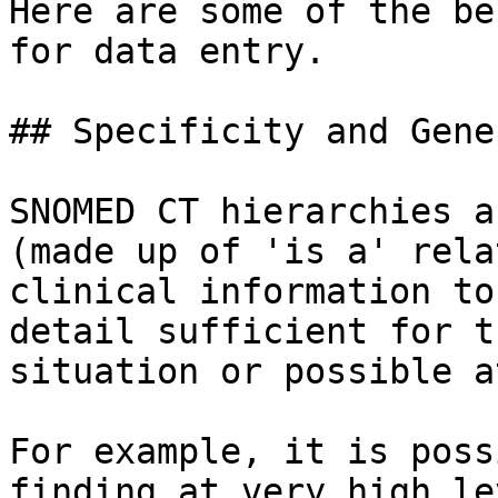
Here are some of the be
for data entry.

## Specificity and Gene
SNOMED CT hierarchies a
(made up of 'is a' rela
clinical information to
detail sufficient for t
situation or possible a
For example, it is poss
finding at very high le