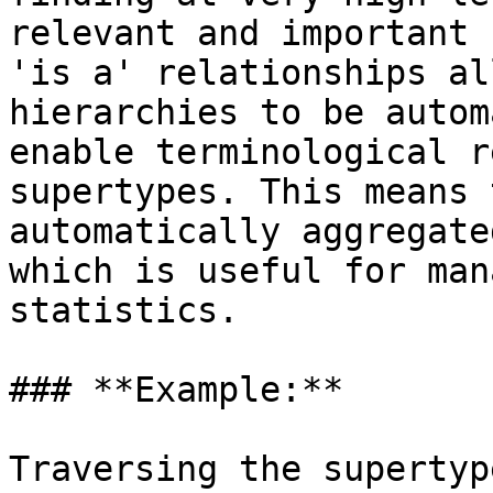
relevant and important 
'is a' relationships al
hierarchies to be autom
enable terminological r
supertypes. This means 
automatically aggregate
which is useful for man
statistics.

### **Example:**

Traversing the supertyp