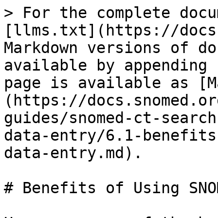
> For the complete docu
[llms.txt](https://docs
Markdown versions of do
available by appending 
page is available as [M
(https://docs.snomed.or
guides/snomed-ct-search
data-entry/6.1-benefits
data-entry.md).

# Benefits of Using SNO