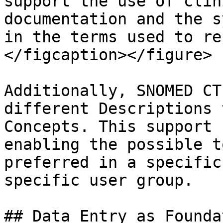
support the use of clin
documentation and the s
in the terms used to re
</figcaption></figure>

Additionally, SNOMED CT
different Descriptions 
Concepts. This support 
enabling the possible t
preferred in a specific
specific user group.

## Data Entry as Founda