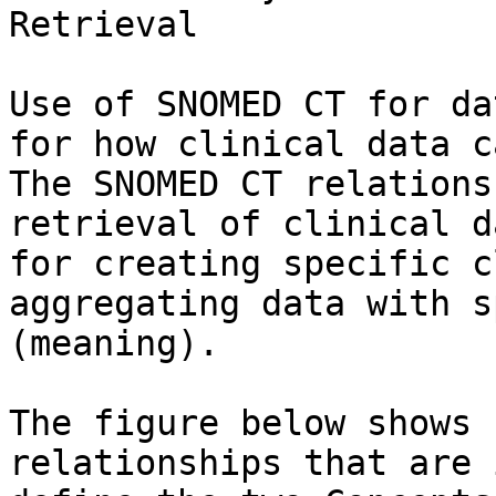
Retrieval

Use of SNOMED CT for da
for how clinical data c
The SNOMED CT relations
retrieval of clinical d
for creating specific c
aggregating data with s
(meaning).

The figure below shows 
relationships that are 