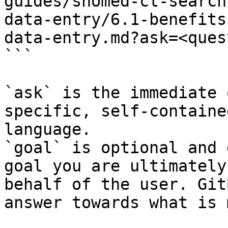
guides/snomed-ct-search
data-entry/6.1-benefits
data-entry.md?ask=<ques
```

`ask` is the immediate 
specific, self-containe
language.

`goal` is optional and 
goal you are ultimately
behalf of the user. Git
answer towards what is 