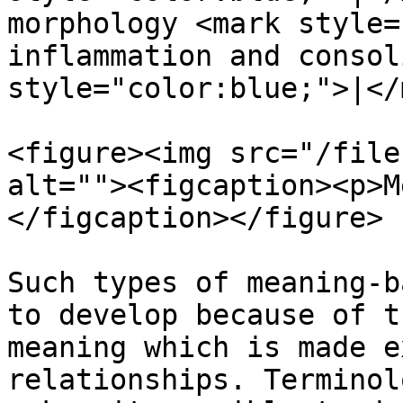
morphology <mark style=
inflammation and consol
style="color:blue;">|</
<figure><img src="/file
alt=""><figcaption><p>M
</figcaption></figure>

Such types of meaning-b
to develop because of t
meaning which is made e
relationships. Terminol