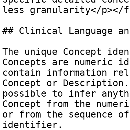
less granularity</p></f
## Clinical Language an
The unique Concept iden
Concepts are numeric id
contain information rel
Concept or Description.
possible to infer anyth
Concept from the numeri
or from the sequence of
identifier.
