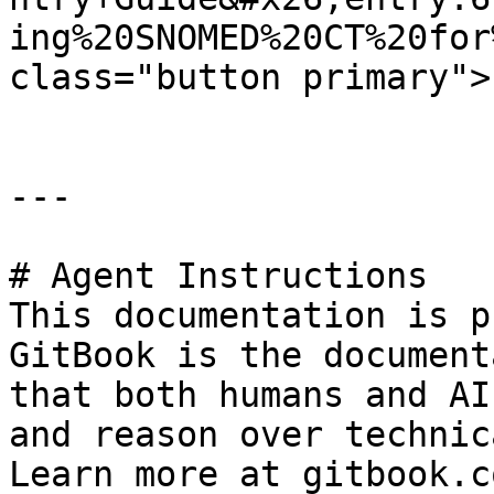
ing%20SNOMED%20CT%20for
class="button primary">
---

# Agent Instructions

This documentation is p
GitBook is the document
that both humans and AI
and reason over technic
Learn more at gitbook.co