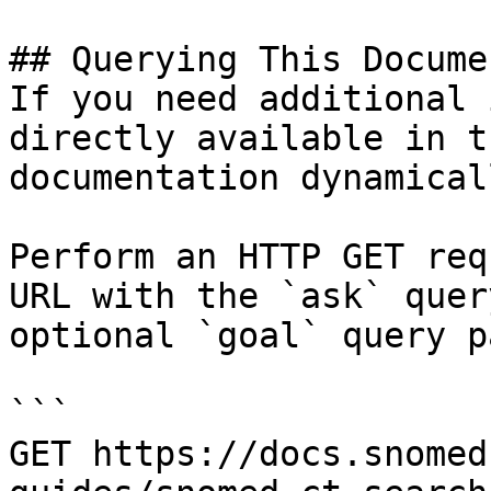
## Querying This Docume
If you need additional 
directly available in t
documentation dynamical
Perform an HTTP GET req
URL with the `ask` quer
optional `goal` query p
```

GET https://docs.snomed