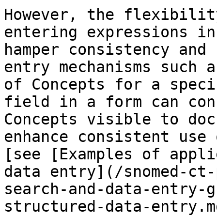
However, the flexibilit
entering expressions in
hamper consistency and 
entry mechanisms such a
of Concepts for a speci
field in a form can con
Concepts visible to doc
enhance consistent use 
[see [Examples of appli
data entry](/snomed-ct-
search-and-data-entry-g
structured-data-entry.m