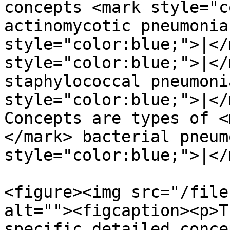
concepts <mark style="c
actinomycotic pneumonia
style="color:blue;">|</
style="color:blue;">|</
staphylococcal pneumoni
style="color:blue;">|</
Concepts are types of <
</mark> bacterial pneum
style="color:blue;">|</
<figure><img src="/file
alt=""><figcaption><p>T
specific detailed conce