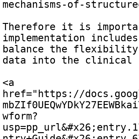
mechanisms-of-structure
Therefore it is importa
implementation includes
balance the flexibility
data into the clinical 
<a 
href="https://docs.goog
mbZIf0UEQwYDkY27EEWBkai
wform?
usp=pp_url&#x26;entry.1
ntry+Guide&#x26;entry.6