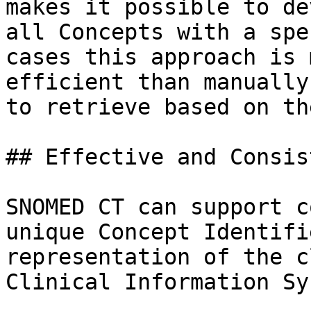
makes it possible to de
all Concepts with a spe
cases this approach is 
efficient than manually
to retrieve based on th
## Effective and Consis
SNOMED CT can support c
unique Concept Identifi
representation of the c
Clinical Information Sy