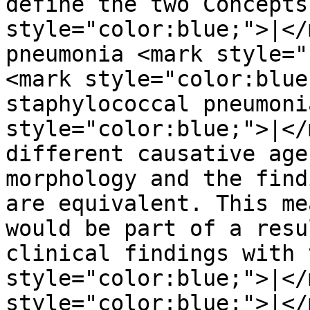
define the two Concepts
style="color:blue;">|</
pneumonia <mark style="
<mark style="color:blue
staphylococcal pneumoni
style="color:blue;">|</
different causative age
morphology and the find
are equivalent. This me
would be part of a resu
clinical findings with 
style="color:blue;">|</
style="color:blue;">|</