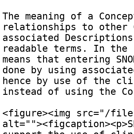
The meaning of a Concep
relationships to other 
associated Descriptions
readable terms. In the 
means that entering SNO
done by using associate
hence by use of the cli
instead of using the Co
<figure><img src="/file
alt=""><figcaption><p>S