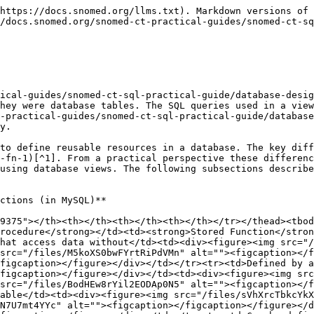
caption></figcaption></figure></div></td><td><div><figure><img src="/files/wW7MZiYwWvkjXCRuWA2K" alt=""><figcaption></figcaption></figure></div></td></tr><tr><td>Can be defined to output the results of one or more SQL queries</td><td><div><figure><img src="/files/DsPLNuJGnFFJyOPwGgwG" alt=""><figcaption></figcaption></figure></div></td><td><div><figure><img src="/files/jWKpuYCkHs1NiIF7iasj" alt=""><figcaption></figcaption></figure></div></td><td><div><figure><img src="/files/aN8EDzAi4lupwITkzB3s" alt=""><figcaption></figcaption></figure></div></td></tr><tr><td><a data-footnote-ref href="#user-content-fn-2">Can be defined to add, delete or alter data in a table</a></td><td><div><figure><img src="/files/RO5yCNFUcr1Q9ujZT2bH" alt=""><figcaption></figcaption></figure></div></td><td><div><figure><img src="/files/pn7a1JQ7NmDQcVa9qOVS" alt=""><figcaption></figcaption></figure></div></td><td><div><figure><img src="/files/YuCERA4OjZ7dVa11KYvj" alt=""><figcaption></figcaption></figure></div></td></tr><tr><td><a data-footnote-ref href="#user-content-fn-2">Can be defined to include transactional SQL statements</a></td><td><div><figure><img src="/files/WkiFvTimv7jbcNkvhufP" alt=""><figcaption></figcaption></figure></div></td><td><div><figure><img src="/files/oDOe6r56Uhx3x0XVHoab" alt=""><figcaption></figcaption></figure></div></td><td><div><figure><img src="/files/5fQBd3YeukVBe9r899w7" alt=""><figcaption></figcaption></figure></div></td></tr><tr><td><a data-footnote-ref href="#user-content-fn-2">Can create, alter or delete database tables, views, procedures or functions</a></td><td><div><figure><img src="/files/ASJ5uO0pNEUbXCLALGPD" alt=""><figcaption></figcaption></figure></div></td><td><div><figure><img src="/files/QskIQReT6fWxG9y4dUVo" alt=""><figcaption></figcaption></figure></div></td><td><div><figure><img src="/files/rAIfrnJnViEASAgBExoC" alt=""><figcaption></figcaption></figure></div></td></tr><tr><td>Can be defined with input parameters to be set when invoked with values that affect the results</td><td><div><figure><img src="/files/WGHOHlPPHmgRH2h2m5gb" alt=""><figcaption></figcaption></figure></div></td><td><div><figure><img src="/files/ixEmpdd3rSkTEdQ5dxZT" alt=""><figcaption></figcaption></figure></div></td><td><div><figure><img src="/files/e4oyLJ23Mv7HYBIrtpOu" alt=""><figcaption></figcaption></figure></div></td></tr><tr><td>Can be defined to set values the values of one or more output parameters</td><td><div><figure><img src="/files/YMzUBSAe6dy8o6ODUFpm" alt=""><figcaption></figcaption></figure></div></td><td><div><figure><img src="/files/Gc7AQiYazBp2RQD47HAd" alt=""><figcaption></figcaption></figure></div></td><td><div><figure><img src="/files/7BfuoKnlaohdB2ShjXDV" alt=""><figcaption></figcaption></figure></div></td></tr><tr><td>Can be defined to return a single value of a specified datatype</td><td><div><figure><img src="/files/hXh4kWIWQ8rtyre0xom1" alt=""><figcaption></figcaption></figure></div></td><td><div><figure><img src="/files/aIr2kUEBGvlWmNVjQ9eZ" alt=""><figcaption></figcaption></figure></div></td><td><div><figure><img src="/files/YTlYhNi8rlWBen1iUHSM" alt=""><figcaption></figcaption></figure></div></td></tr></tbody></table>

## Configuration Procedures

The SNOMED CT example database, has includes configuration settings that control configurable aspects of versioned table views (see[ Versioned Databa