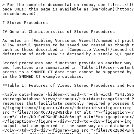
> For the complete documentation index, see [llms.txt](https://docs.snomed.org/llms.txt). Markdown versions of documentation pages are available by appending `.md` to page URLs; this page is available as [Markdown](https://docs.snomed.org/snomed-ct-practical-guides/snomed-ct-sql-practical-guide/database-design/4.9-stored-procedures.md).

# Stored Procedures

## General Characteristics of Stored Procedures

As noted in [Enabling Versioned Views](/snomed-ct-practical-guides/snomed-ct-sql-practical-guide/database-design/4.6-enabling-versioned-views.md), database views allow useful queries to be saved and reused as though they were database tables. The SQL queries used in a view can be complex and can include data from other views such as those described in [Composite Views](/snomed-ct-practical-guides/snomed-ct-sql-practical-guide/database-design/4.8-composite-views.md). However, the definition of each view is defined by a single SQL query.

Stored procedures and functions provide an another way to define reusable resources in a database. The key difference between these database views, stored procedures and functions are summarized in [Table 1](#user-content-fn-1)[^1]. From a practical perspective these differences enable stored procedures to facilitate some types of access to a SNOMED CT data that cannot be supported by using database views. The following subsections describe a few examples of stored procedures that are included in the SNOMED CT example database.

**Table 1: Features of Views, Stored Procedures and Functions (in MySQL)**

<table data-header-hidden><thead><tr><th width="341.5859375"></th><th></th><th></th><th></th></tr></thead><tbody><tr><td><strong>Feature</strong></td><td><strong>Database View</strong></td><td><strong>Stored Procedure</strong></td><td><strong>Stored Function</strong></td></tr><tr><td>Enable definition of reusable resources that facilitate commonly required processes that access data without</td><td><div><figure><img src="/files/yN6YP6KzPAXkI1xrbq0h" alt=""><figcaption></figcaption></figure></div></td><td><div><figure><img src="/files/M5koXS0bwFYrtRiPdVMn" alt=""><figcaption></figcaption></figure></div></td><td><div><figure><img src="/files/Tb5nXC7JIyIWG1Kb9TTX" alt=""><figcaption></figcaption></figure></div></td></tr><tr><td>Defined by a single query</td><td><div><figure><img src="/files/K0iEvOPXqUPsb4Vc6otq" alt=""><figcaption></figcaption></figure></div></td><td><div><figure><img src="/files/xr11Qtms46gKiawuixqk" alt=""><figcaption></figcaption></figure></div></td><td><div><figure><img src="/files/BodHEw8rYil2EODAp0N5" alt=""><figcaption></figcaption></figure></div></td></tr><tr><td>Produce output that can queried in the same way as a database table</td><td><div><figure><img src="/files/sVhXrcTbkcYkXc462i8K" alt=""><figcaption></figcaption></figure></div></td><td><div><figure><img src="/files/0k280dPwFhN7U7mt4YYc" alt=""><figcaption></figcaption></figure></div></td><td><div><figure><img src="/files/KWmKYxvHW9rpLWUIJ1oK" alt=""><figcaption></figcaption></figure></div></td></tr><tr><td>Can be defined to output the results of a single SQL query</td><td><div><figure><img src="/files/O9lPCC5BsjRdOG66L3kw" alt=""><figcaption></figcaption></figure></div></td><td><div><figure><img src="/files/gz96UJSVIbnoxH9Z3jJT" alt=""><fig