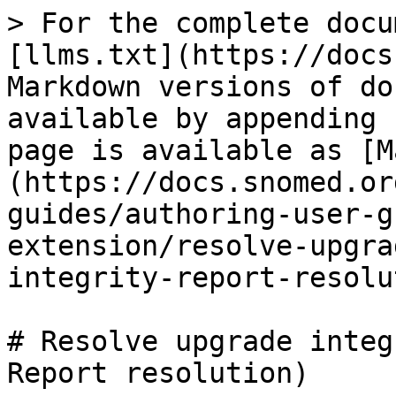
> For the complete documentation index, see [llms.txt](https://docs.snomed.org/llms.txt). Markdown versions of documentation pages are available by appending `.md` to page URLs; this page is available as [Markdown](https://docs.snomed.org/snomed-ct-user-guides/authoring-user-guide/how-to/work-in-an-extension/resolve-upgrade-integrity-issues-integrity-report-resolution.md).

# Resolve upgrade integrity issues (Integrity Report resolution)

| Steps                                                                                                                                                                                                                                                                                                                                                                                                                                                                                                                                                                                                                                                                                                                                                                                                                                                                                                                                                                                                                                                                                                                                                                                                                                                                                                                                                                                                                                                                                         | References                                                                                                                                                                                                                                                                                                |
| --------------------------------------------------------------------------------------------------------------------------------------------------------------------------------------------------------------------------------------------------------------------------------------------------------------------------------------------------------------------------------------------------------------------------------------------------------------------------------------------------------------------------------------------------------------------------------------------------------------------------------------------------------------------------------------------------------------------------------------------------------------------------------------------------------------------------------------------------------------------------------------------------------------------------------------------------------------------------------------------------------------------------------------------------------------------------------------------------------------------------------------------------------------------------------------------------------------------------------------------------------------------------------------------------------------------------------------------------------------------------------------------------------------------------------------------------------------------------------------------- | --------------------------------------------------------------------------------------------------------------------------------------------------------------------------------------------------------------------------------------------------------------------------------------------------------- |
| <p>On first opening a task which has upgraded content, an <em>Integrity Report</em> check is triggered which scans the content for issues.<br></p><p>Whilst this is proceeding, the task content area shows the <code>Integrity Report check is running. Please Wait...</code> notice.<br></p><div data-gb-custom-block data-tag="hint" data-style="info" class="hint hint-info"><p><strong>Closing and re-opening a task with integrity issues</strong><br></p><p>After running an <em>Integrity Report</em> and detecting items with issues, any time the task is subsequently closed and re-opened (perhaps in a new session), the <em>Integrity Report</em> check will trigger.<br></p><p>Further task editing is not possible until all integrity check issues have been resolved.</p></div><div data-gb-custom-block data-tag="hint" data-style="info" class="hint hint-info"><p><strong>Automated integrity issue resolution</strong><br></p><p>Running the <em>Integrity Report</em> automatically resolves issues due to an inactive concept having an active description which is missing an "inactive concept" indicator, and also when an inactive description is referenced in a language reference set.</p></div>                                                                                                                                                                                                                                                               | <div><figure><im