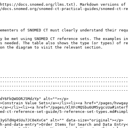
ierarchical View</a></li></ul>                                                                                             | [Ordered Reference Set](/snomed-ct-practical-guides/snomed-ct-reference-set-guide/5-reference-set-types.md#ordered-component-reference-set)                                                                        |
| <p>A set of Associations between Components<br><img src="/files/CevkCWUI2gJUotYy6ajM" alt=""></p>                  | <ul><li><a href="/pages/bLb3vhkPkehZTMEplfB8#representing-historical-associations">Representing Historical Associations</a></li><li><a href="/pages/PU0kt18CeDvPw5HsPPAj#use-case-specific-associations">Use Case Specific Associations</a></li></ul>                                                                                             | [Association Reference Set](/snomed-ct-practical-guides/snomed-ct-reference-set-guide/5-reference-set-types.md#association-reference-set)                                                                          |
| <p>A set of Components Annotated with Additional Information<br><img src="/files/txn4uwddn5hOSjhV9e3T" alt=""></p> | <ul><li><a href="/pages/auLwN0zwcqyKfRCckfQG#linking-concepts-to-web-resources">Linking Concepts to Web Resources</a></li><li>Link components to a textual advice</li></ul>                                                                                                                                                                       | [Annotation Reference Set](/snomed-ct-practical-guides/snomed-ct-reference-set-guide/5-reference-set-types.md#component-annotation-reference-set)                                                                  |
| <p>A set of Maps between SNOMED CT and Another Code System<br><img src="/files/ZreonU0aphOFHoBrNNau" alt=""></p>   | <ul><li><a href="/pages/hvwgaygBoW95RpW51kCt#maps-to-statistical-classifications">Maps to Statistical Classifications</a></li><li>Link concepts to legacy codes and data, to support migration</li></ul>                                                                                                                                          | <p>Simple Map Reference Set<br></p><p>Complex and Extended Map from SNOMED CT Reference Sets</p>                                                                                                                   |
| <p>A Set of Sets of Components<br><img src="/files/jQ5k7pbqmVu22KgsAmi8" alt=""></p>                               | <ul><li><a href="/pages/bLb3vhkPkehZTMEplfB8#managing-value-sets">Managing Value Sets</a></li></ul>                                                                                                                                                                                                                                               | <p><a href="/pages/6Papop3XX1WiP2LwetxR#simple-reference-set">Simple Reference Set</a></p><p><br><a href="/pages/6Papop3XX1WiP2LwetxR#query-specification-reference-set">Query Specification Reference Set</a></p> |

## A Subset of Components

When implementing SNOMED CT in a clinical software system, such as an EHR, the use of SNOMED CT will typically involve customization. For example, selecting a subset of SNOMED CT components to be used for a particular purpose is a typical way of customizing SNOMED CT for use. Subsets of SNOMED CT components can be use