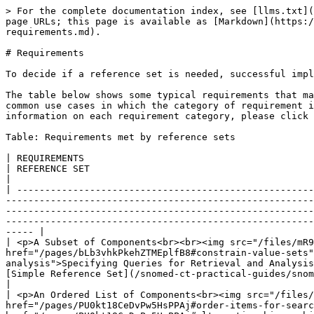
> For the complete documentation index, see [llms.txt](https://docs.snomed.org/llms.txt). Markdown versions of documentation pages are available by appending `.md` to page URLs; this page is available as [Markdown](https://docs.snomed.org/snomed-ct-practical-guides/snomed-ct-reference-set-guide/3-requirements-and-use-cases/3.1-requirements.md).

# Requirements

To decide if a reference set is needed, successful implementers of SNOMED CT must clearly understand their requirements.

The table below shows some typical requirements that may be met using SNOMED CT reference sets. The examples in this table are not exhaustive, but instead illustrate common use cases in which the category of requirement is needed. The table also shows the type (or types) of reference set that best meets each requirement. For more information on each requirement category, please click on the diagram to visit the relevant section.

Table: Requirements met by reference sets

| REQUIREMENTS                                                                                                       | EXAMPLE USE CASES                                                                                                                                                                                                                                                                                                                                 | REFERENCE SET                                                                                                                                                                                                      |
| ------------------------------------------------------------------------------------------------------------------ | ------------------------------------------------------------------------------------------------------------------------------------------------------------------------------------------------------------------------------------------------------------------------------------------------------------------------------------------------- | ------------------------------------------------------------------------------------------------------------------------------------------------------------------------------------------------------------------ |
| <p>A Subset of Components<br><br><img src="/files/mR9dY6FkQWOORJ5MdzYp" alt=""></p>                                | <ul><li><a href="/pages/bLb3vhkPkehZTMEplfB8#constrain-value-sets">Constrain Value Sets</a></li><li><a href="/pages/hvwgaygBoW95RpW51kCt#specifying-queries-for-retrieval-and-analysis">Specifying Queries for Retrieval and Analysis</a></li><li><a href="/pages/XlXFcMQSbu6UM5ygcsUa#interface-terminology">Interface Terminology</a></li></ul> | [Simple Reference Set](/snomed-ct-practical-guides/snomed-ct-reference-set-guide/5-reference-set-types.md#simple-reference-set)                                                                                    |
| <p>An Ordered List of Components<br><img src="/files/3yGTdHg4SUu7JC0eXvCe" alt="" data-size="original"></p>        | <ul><li><a href="/pages/PU0kt18CeDvPw5HsPPAj#order-items-for-search-and-data-entry">Order Items for Search and Data Entry</a></li><li><a href="/pages/PU0kt18CeDvPw5HsPPAj#alternative-hierarchical-view">Alternative H