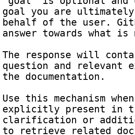
`goal` is optional and 
goal you are ultimately
behalf of the user. Git
answer towards what is 
The response will conta
question and relevant e
the documentation.

Use this mechanism when
explicitly present in t
clarification or additi