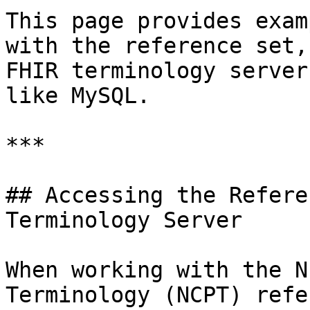
This page provides exam
with the reference set,
FHIR terminology server
like MySQL.

***

## Accessing the Refere
Terminology Server

When working with the N
Terminology (NCPT) refe