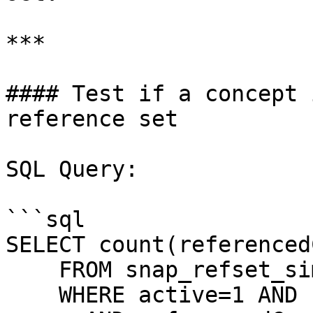
***

#### Test if a concept 
reference set

SQL Query:

```sql

SELECT count(referenced
    FROM snap_refset_simple

    WHERE active=1 AND refsetId=[refsetId]
