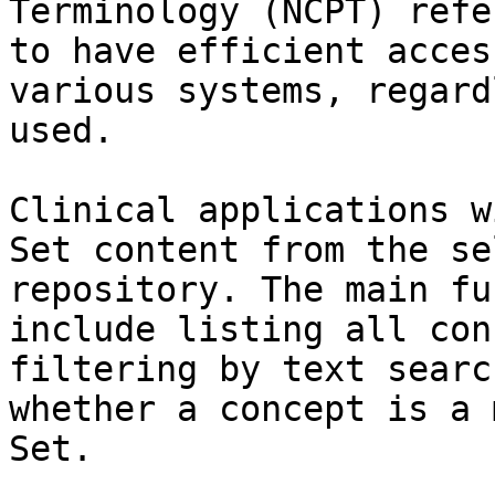
Terminology (NCPT) refe
to have efficient acces
various systems, regard
used.

Clinical applications w
Set content from the se
repository. The main fu
include listing all con
filtering by text searc
whether a concept is a 
Set.
