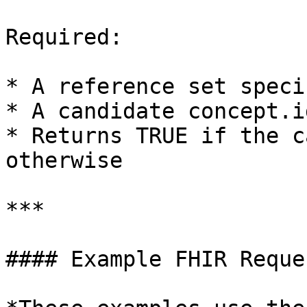
Required:

* A reference set speci
* A candidate concept.id
* Returns TRUE if the c
otherwise

***

#### Example FHIR Reques