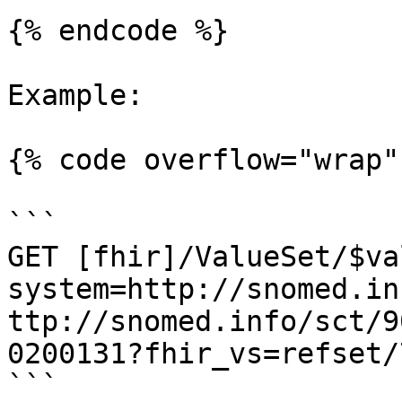
{% endcode %}

Example:

{% code overflow="wrap" 
```

GET [fhir]/ValueSet/$va
system=http://snomed.in
ttp://snomed.info/sct/9
0200131?fhir_vs=refset/
```
