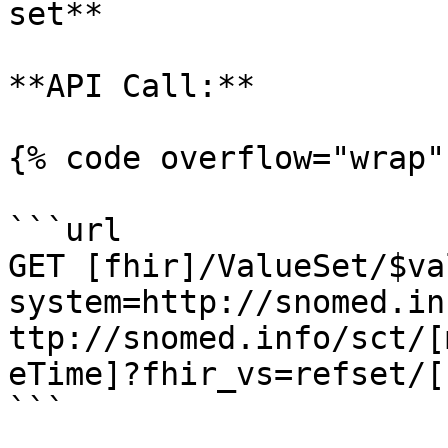
set**

**API Call:**

{% code overflow="wrap" 
```url

GET [fhir]/ValueSet/$va
system=http://snomed.in
ttp://snomed.info/sct/[
eTime]?fhir_vs=refset/[
```
