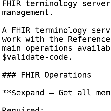
FHIR terminology server
management.

A FHIR terminology serv
work with the Reference
main operations availab
$validate-code.

### FHIR Operations

**$expand — Get all mem
Required:
