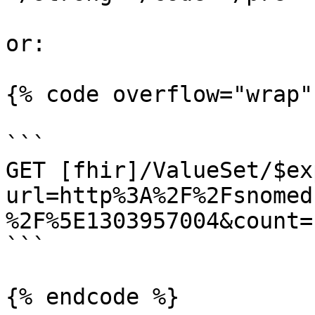
or:

{% code overflow="wrap" 
```

GET [fhir]/ValueSet/$ex
url=http%3A%2F%2Fsnomed
%2F%5E1303957004&count=1
```

{% endcode %}
