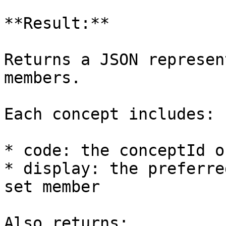
**Result:**

Returns a JSON represen
members.

Each concept includes:

* code: the conceptId o
* display: the preferre
set member

Also returns:
