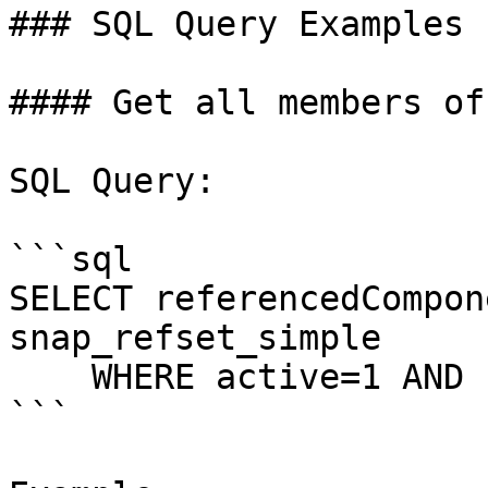
### SQL Query Examples

#### Get all members of
SQL Query:

```sql

SELECT referencedCompon
snap_refset_simple

    WHERE active=1 AND refsetId=[refsetId];

```
