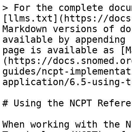
> For the complete docu
[llms.txt](https://docs
Markdown versions of do
available by appending 
page is available as [M
(https://docs.snomed.or
guides/ncpt-implementat
application/6.5-using-t
# Using the NCPT Refere
When working with the N