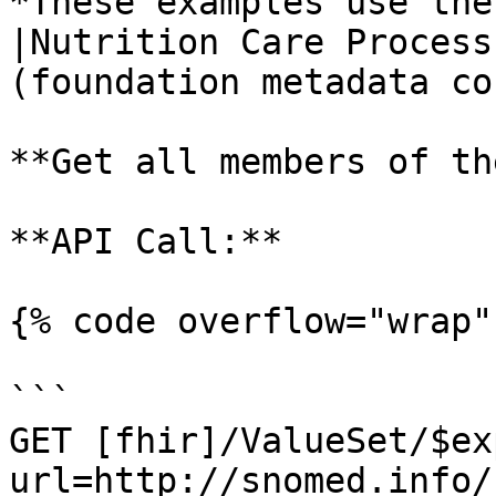
*These examples use the
|Nutrition Care Process
(foundation metadata co
**Get all members of th
**API Call:**

{% code overflow="wrap" 
```

GET [fhir]/ValueSet/$ex
url=http://snomed.info/