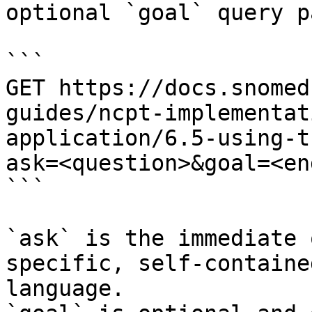
optional `goal` query p
```

GET https://docs.snomed
guides/ncpt-implementat
application/6.5-using-t
ask=<question>&goal=<en
```

`ask` is the immediate 
specific, self-containe
language.
