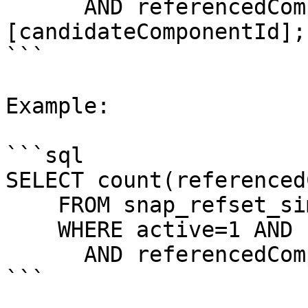
      AND referencedComponentId=
[candidateComponentId];

```

Example:

```sql

SELECT count(referenced
    FROM snap_refset_simple

    WHERE active=1 AND refsetId=1303957004    

      AND referencedComponentId=53120007;

```
