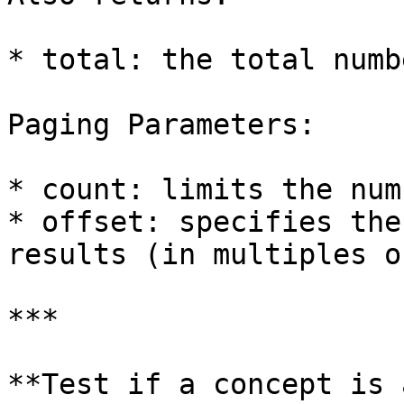
* total: the total numb
Paging Parameters:

* count: limits the num
* offset: specifies the
results (in multiples o
***

**Test if a concept is 