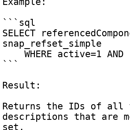
Example:

```sql

SELECT referencedCompon
snap_refset_simple

    WHERE active=1 AND refsetId=1303957004;

```

Result:

Returns the IDs of all 
descriptions that are m
set.
