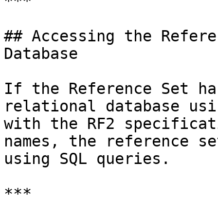
***

## Accessing the Refere
Database

If the Reference Set ha
relational database usi
with the RF2 specificat
names, the reference se
using SQL queries.

***
