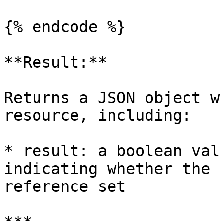
{% endcode %}

**Result:**

Returns a JSON object w
resource, including:

* result: a boolean val
indicating whether the 
reference set
