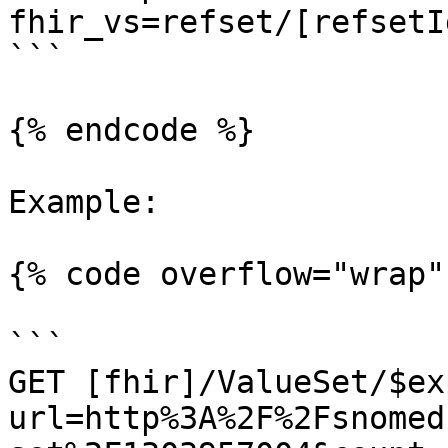
fhir_vs=refset/[refsetI
```

{% endcode %}

Example:

{% code overflow="wrap" 
```

GET [fhir]/ValueSet/$ex
url=http%3A%2F%2Fsnomed