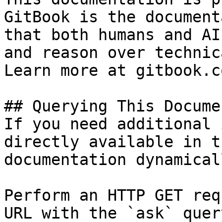
GitBook is the document
that both humans and AI
and reason over technic
Learn more at gitbook.co
## Querying This Docume
If you need additional 
directly available in t
documentation dynamical
Perform an HTTP GET req
URL with the `ask` quer