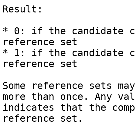
Result:

* 0: if the candidate c
reference set

* 1: if the candidate c
reference set

Some reference sets may
more than once. Any val
indicates that the comp
reference set.
