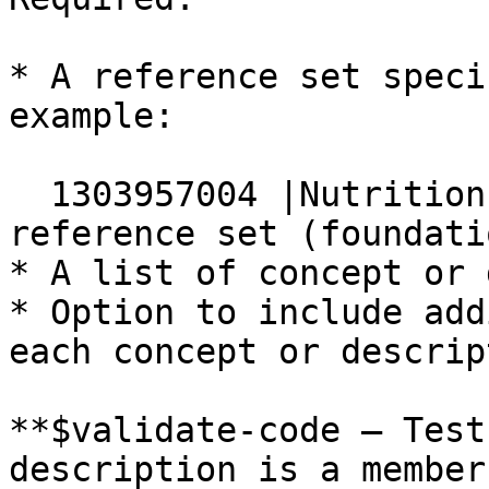
* A reference set speci
example:

  1303957004 |Nutrition Care Process Terminology 
reference set (foundati
* A list of concept or 
* Option to include add
each concept or descript
**$validate-code — Test
description is a member