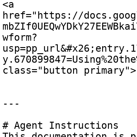
<a 
href="https://docs.goog
mbZIf0UEQwYDkY27EEWBkai
wform?
usp=pp_url&#x26;entry.1
y.670899847=Using%20the
class="button primary">
---

# Agent Instructions

This documentation is p