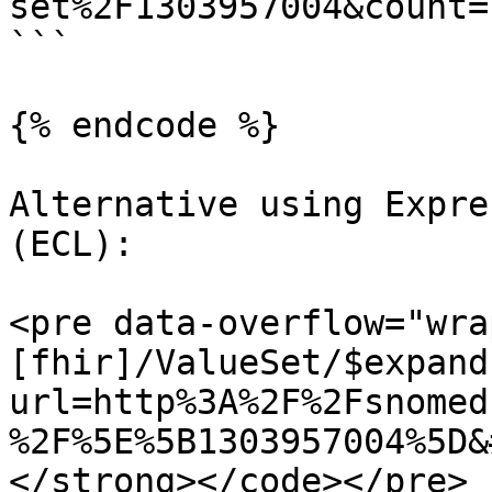
set%2F1303957004&count=1
```

{% endcode %}

Alternative using Expre
(ECL):

<pre data-overflow="wra
[fhir]/ValueSet/$expand
url=http%3A%2F%2Fsnomed
%2F%5E%5B1303957004%5D&
</strong></code></pre>
